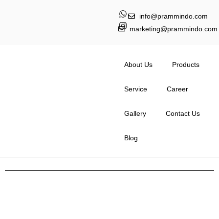
info@prammindo.com
marketing@prammindo.com
About Us
Products
Service
Career
Gallery
Contact Us
Blog
The Role of Bridle Rolls in
Modern Industrial Machinery