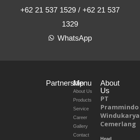
+62 21 537 1529 / +62 21 537
1329
WhatsApp
Partnership
Menu
About
Us
About Us
PT
Products
Prammindo
Service
Windukarya
Career
Cemerlang
Gallery
Contact
Head