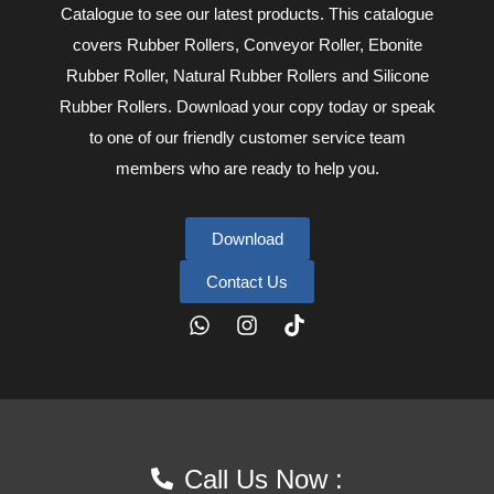
Catalogue to see our latest products. This catalogue
covers Rubber Rollers, Conveyor Roller, Ebonite
Rubber Roller, Natural Rubber Rollers and Silicone
Rubber Rollers. Download your copy today or speak
to one of our friendly customer service team
members who are ready to help you.
Download
Contact Us
1:26 pm
Call Us Now :