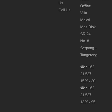
Us
Office
Call Us
Villa
Melati
Mas Blok
SR 24
No. 8
Serpong –
Tangerang
☎ : +62
21 537
1529 / 30
☎ : +62
21 537
1329 / 95