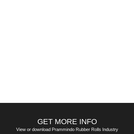
GET MORE INFO
View or download Prammindo Rubber Rolls Industry
November 17, 2016