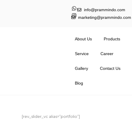
info@prammindo.com
marketing@prammindo.com
About Us
Products
Service
Career
Gallery
Contact Us
Blog
[rev_slider_vc alias=”portfolio”]