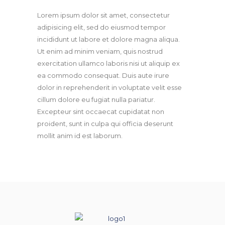
Lorem ipsum dolor sit amet, consectetur
adipisicing elit, sed do eiusmod tempor
incididunt ut labore et dolore magna aliqua.
Ut enim ad minim veniam, quis nostrud
exercitation ullamco laboris nisi ut aliquip ex
ea commodo consequat. Duis aute irure
dolor in reprehenderit in voluptate velit esse
cillum dolore eu fugiat nulla pariatur.
Excepteur sint occaecat cupidatat non
proident, sunt in culpa qui officia deserunt
mollit anim id est laborum.