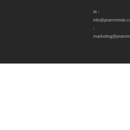
✉ :
info@prammindo.
;
marketing@pramm
Copyright Prammindo.com