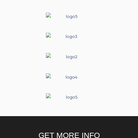
GET MORE INFO