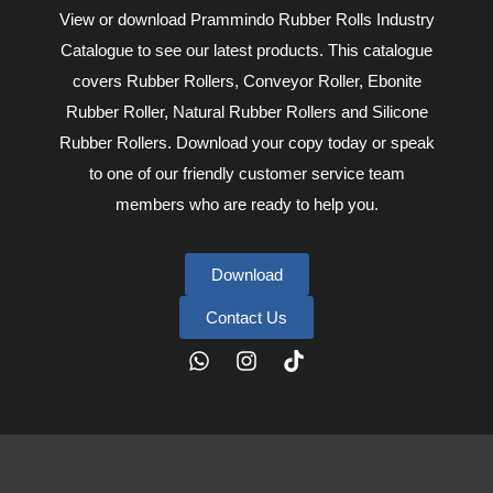
View or download Prammindo Rubber Rolls Industry
Catalogue to see our latest products. This catalogue
covers Rubber Rollers, Conveyor Roller, Ebonite
Rubber Roller, Natural Rubber Rollers and Silicone
Rubber Rollers. Download your copy today or speak
to one of our friendly customer service team
members who are ready to help you.
Download
Contact Us