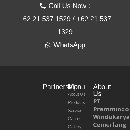
Call Us Now :
+62 21 537 1529 / +62 21 537
1329
WhatsApp
Partnership
Menu
About
Us
About Us
PT
Products
Prammindo
Service
Windukarya
Career
Cemerlang
Gallery