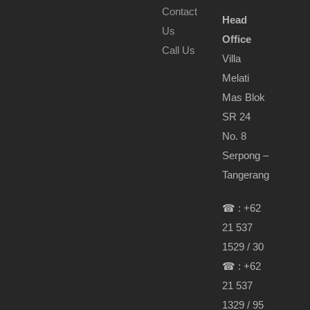
Contact
Head
Us
Office
Call Us
Villa
Melati
Mas Blok
SR 24
No. 8
Serpong –
Tangerang
☎ : +62
21 537
1529 / 30
☎ : +62
21 537
1329 / 95