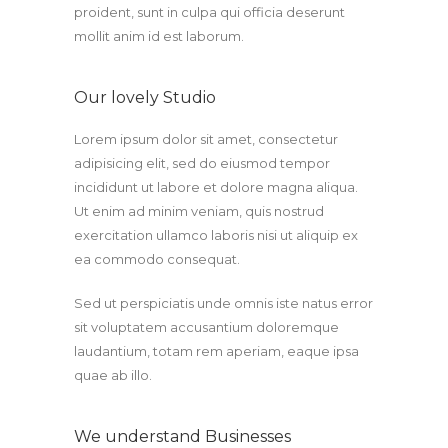
proident, sunt in culpa qui officia deserunt
mollit anim id est laborum.
Our lovely Studio
Lorem ipsum dolor sit amet, consectetur
adipisicing elit, sed do eiusmod tempor
incididunt ut labore et dolore magna aliqua.
Ut enim ad minim veniam, quis nostrud
exercitation ullamco laboris nisi ut aliquip ex
ea commodo consequat.
Sed ut perspiciatis unde omnis iste natus error
sit voluptatem accusantium doloremque
laudantium, totam rem aperiam, eaque ipsa
quae ab illo.
We understand Businesses