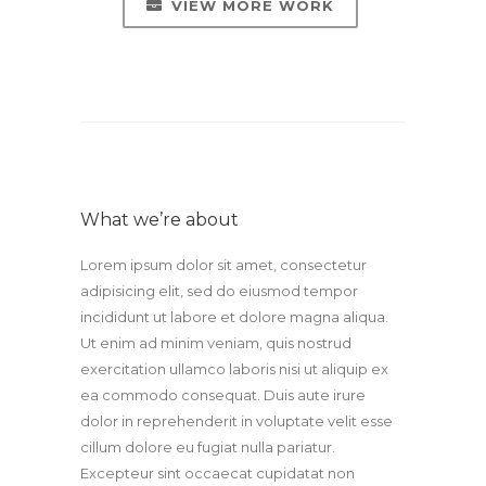
VIEW MORE WORK
What we’re about
Lorem ipsum dolor sit amet, consectetur
adipisicing elit, sed do eiusmod tempor
incididunt ut labore et dolore magna aliqua.
Ut enim ad minim veniam, quis nostrud
exercitation ullamco laboris nisi ut aliquip ex
ea commodo consequat. Duis aute irure
dolor in reprehenderit in voluptate velit esse
cillum dolore eu fugiat nulla pariatur.
Excepteur sint occaecat cupidatat non