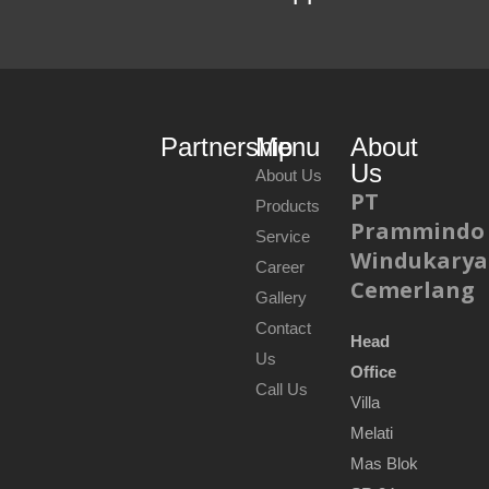
Partnership
Menu
About
Us
About Us
PT
Products
Prammindo
Service
Windukarya
Career
Cemerlang
Gallery
Contact
Head
Us
Office
Call Us
Villa
Melati
Mas Blok