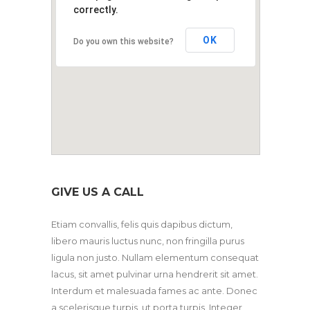
correctly.
OK
Do you own this website?
GIVE US A CALL
Etiam convallis, felis quis dapibus dictum,
libero mauris luctus nunc, non fringilla purus
ligula non justo. Nullam elementum consequat
lacus, sit amet pulvinar urna hendrerit sit amet.
Interdum et malesuada fames ac ante. Donec
a scelerisque turpis, ut porta turpis. Integer