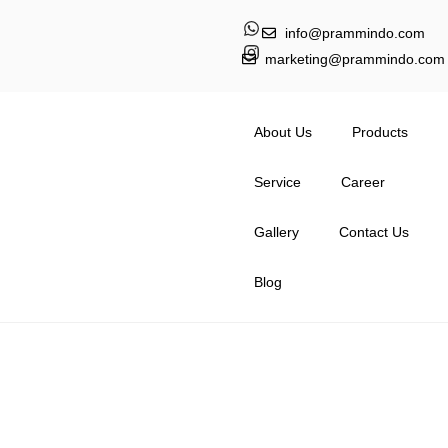
info@prammindo.com
marketing@prammindo.com
About Us
Products
Service
Career
Gallery
Contact Us
Blog