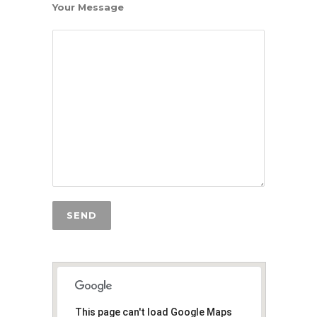
Your Message
This page can't load Google Maps