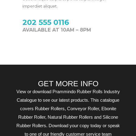
imperdiet aliquet.
202 555 0116
AVAILABLE AT 10AM – 8PM
GET MORE INFO
View or download Prammindo Rubber Rolls Industry
Catalogue to see our latest products. This catalogue
covers Rubber Rollers, Conveyor Roller, Ebonite
Rubber Roller, Natural Rubber Rollers and Silicone
Rubber Rollers. Download your copy today or speak
to one of our friendly customer service team