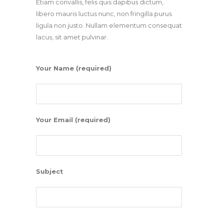
Etiam convallis, felis quis dapibus dictum,
libero mauris luctus nunc, non fringilla purus
ligula non justo. Nullam elementum consequat
lacus, sit amet pulvinar.
Your Name (required)
Your Email (required)
Subject