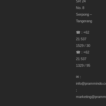
SR 24
No. 8
Serpong –
Tangerang
☎ : +62
21 537
1529 / 30
☎ : +62
21 537
1329 / 95
✉ :
info@prammindo.
;
marketing@pramm