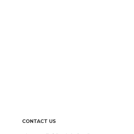
GET IN TOUCH
LET’S CREATE
SOMETHING
TOGETHER!
CONTACT US