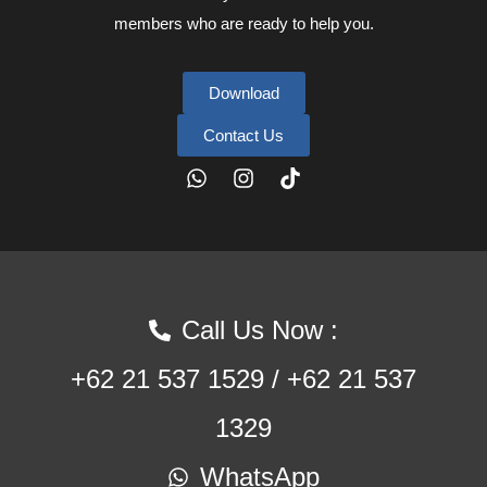
members who are ready to help you.
Download
Contact Us
Call Us Now :
+62 21 537 1529 / +62 21 537
1329
WhatsApp