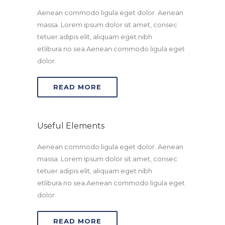
Aenean commodo ligula eget dolor. Aenean
massa. Lorem ipsum dolor sit amet, consec
tetuer adipis elit, aliquam eget nibh
etlibura no sea.Aenean commodo ligula eget
dolor.
READ MORE
Useful Elements
Aenean commodo ligula eget dolor. Aenean
massa. Lorem ipsum dolor sit amet, consec
tetuer adipis elit, aliquam eget nibh
etlibura no sea.Aenean commodo ligula eget
dolor.
READ MORE