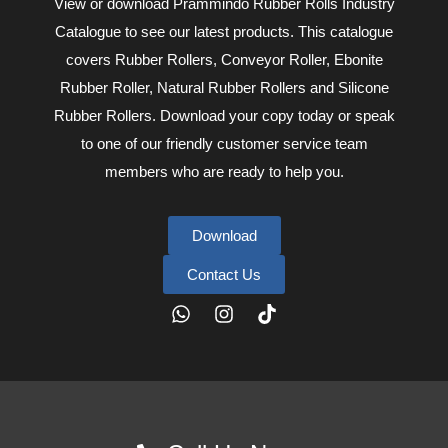
View or download Prammindo Rubber Rolls Industry
Catalogue to see our latest products. This catalogue
covers Rubber Rollers, Conveyor Roller, Ebonite
Rubber Roller, Natural Rubber Rollers and Silicone
Rubber Rollers. Download your copy today or speak
to one of our friendly customer service team
members who are ready to help you.
Download
Contact Us