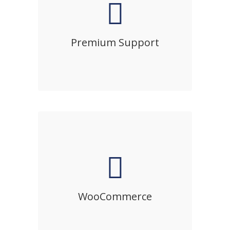
Premium Support
Sed diam nonumy eirmod tempor
invidunt ut labore et dolore magna
Premium Support
aliquyam erat, sed diam voluptua.
WooCommerce
Sed diam nonumy eirmod tempor
invidunt ut labore et dolore magna
WooCommerce
aliquyam erat, sed diam voluptua.