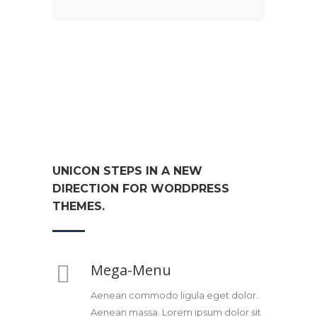
UNICON STEPS IN A NEW
DIRECTION FOR WORDPRESS
THEMES.
Mega-Menu
Aenean commodo ligula eget dolor.
Aenean massa. Lorem ipsum dolor sit