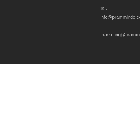
✉ :
info@prammindo.
;
marketing@pramm
Copyright Prammindo.com