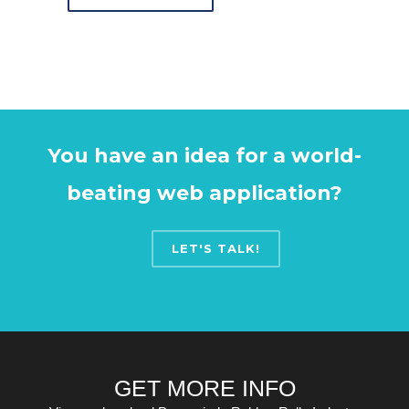
You have an idea for a world-
beating web application?
LET'S TALK!
GET MORE INFO