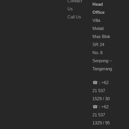
Contact
Head
Us
Office
Call Us
Villa
Melati
Mas Blok
SR 24
No. 8
Serpong –
Tangerang
☎ : +62
21 537
1529 / 30
☎ : +62
21 537
1329 / 95