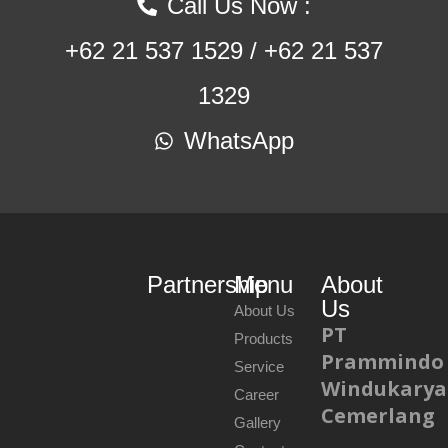
Call Us Now :
+62 21 537 1529 / +62 21 537
1329
WhatsApp
Partnership
Menu
About
Us
About Us
PT
Products
Prammindo
Service
Windukarya
Career
Cemerlang
Gallery