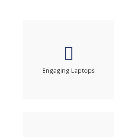
Engaging Laptops
Sed diam nonumy eirmod tempor
invidunt ut labore et dolore magna
Engaging Laptops
aliquyam erat, sed diam voluptua.