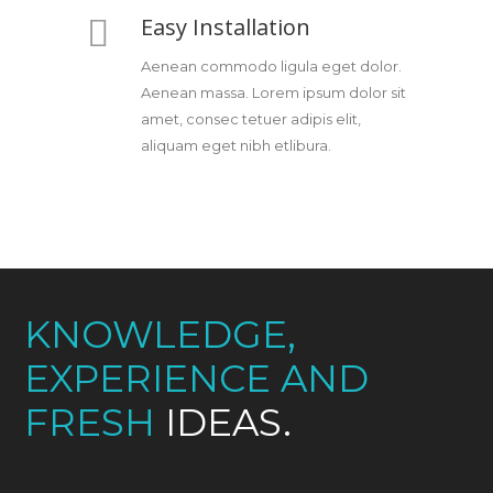
Easy Installation
Aenean commodo ligula eget dolor.
Aenean massa. Lorem ipsum dolor sit
amet, consec tetuer adipis elit,
aliquam eget nibh etlibura.
KNOWLEDGE,
EXPERIENCE AND
FRESH
IDEAS.