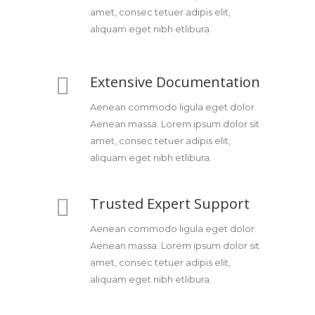
amet, consec tetuer adipis elit,
aliquam eget nibh etlibura.
Extensive Documentation
Aenean commodo ligula eget dolor.
Aenean massa. Lorem ipsum dolor sit
amet, consec tetuer adipis elit,
aliquam eget nibh etlibura.
Trusted Expert Support
Aenean commodo ligula eget dolor.
Aenean massa. Lorem ipsum dolor sit
amet, consec tetuer adipis elit,
aliquam eget nibh etlibura.