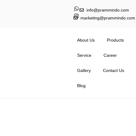
info@prammindo.com
marketing@prammindo.com
About Us
Products
Service
Career
Gallery
Contact Us
Blog