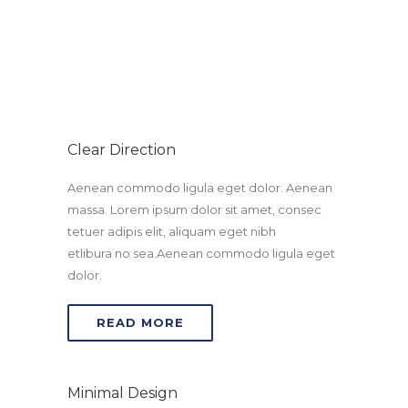
amet, consetetur sadipscing elitr.
Clear Direction
Aenean commodo ligula eget dolor. Aenean
massa. Lorem ipsum dolor sit amet, consec
tetuer adipis elit, aliquam eget nibh
etlibura no sea.Aenean commodo ligula eget
dolor.
READ MORE
Minimal Design