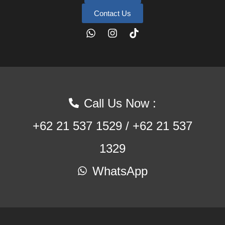
Contact Us
Call Us Now :
+62 21 537 1529 / +62 21 537
1329
WhatsApp