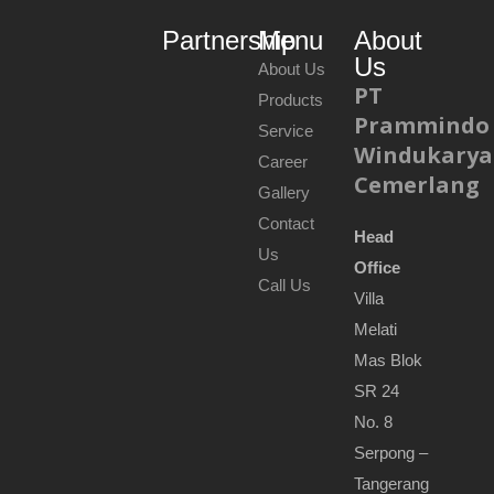
Partnership
Menu
About
Us
About Us
PT
Products
Prammindo
Service
Windukarya
Career
Cemerlang
Gallery
Contact
Head
Us
Office
Call Us
Villa
Melati
Mas Blok
SR 24
No. 8
Serpong –
Tangerang