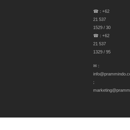
☎ : +62
21 537
1529 / 30
☎ : +62
21 537
1329 / 95
✉ :
info@prammindo.
;
marketing@pramm
Copyright Prammindo.com