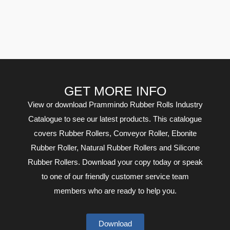
GET MORE INFO
View or download Prammindo Rubber Rolls Industry
Catalogue to see our latest products. This catalogue
covers Rubber Rollers, Conveyor Roller, Ebonite
Rubber Roller, Natural Rubber Rollers and Silicone
Rubber Rollers. Download your copy today or speak
to one of our friendly customer service team
members who are ready to help you.
Download