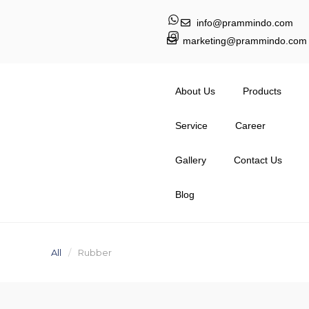
info@prammindo.com
marketing@prammindo.com
About Us
Products
Service
Career
Gallery
Contact Us
Blog
All
Rubber