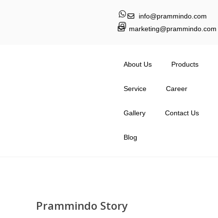
info@prammindo.com
marketing@prammindo.com
About Us
Products
Service
Career
Gallery
Contact Us
Blog
Prammindo Story