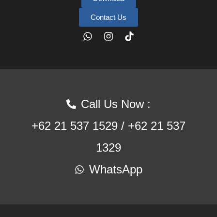
Contact Us
Call Us Now :
+62 21 537 1529 / +62 21 537
1329
WhatsApp