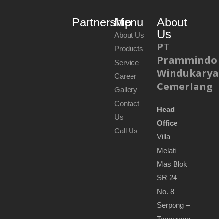
Partnership
Menu
About
Us
About Us
PT
Products
Prammindo
Service
Windukarya
Career
Cemerlang
Gallery
Contact
Head
Us
Office
Call Us
Villa
Melati
Mas Blok
SR 24
No. 8
Serpong –
Tangerang