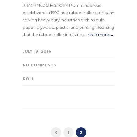
PRAMMINDO HISTORY Prammindo was
established in 1990 as a rubber roller company
serving heavy duty industries such as pulp,
paper, plywood, plastic, and printing. Realising
that the rubber roller industries...
read more →
JULY 19, 2016
NO COMMENTS
ROLL
1
2