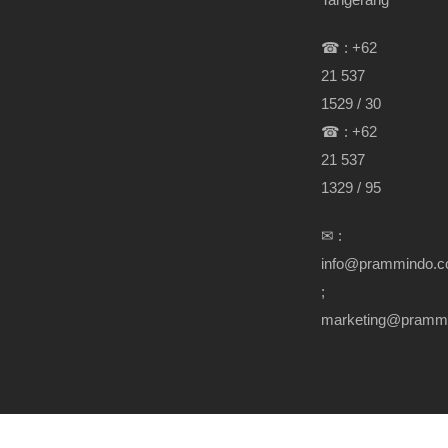
☎ : +62
21 537
1529 / 30
☎ : +62
21 537
1329 / 95
✉ :
info@prammindo.
;
marketing@pramm
Copyright Prammindo.com