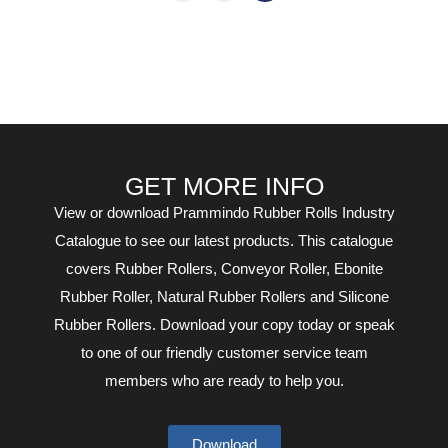
GET MORE INFO
View or download Prammindo Rubber Rolls Industry
Catalogue to see our latest products. This catalogue
covers Rubber Rollers, Conveyor Roller, Ebonite
Rubber Roller, Natural Rubber Rollers and Silicone
Rubber Rollers. Download your copy today or speak
to one of our friendly customer service team
members who are ready to help you.
Download